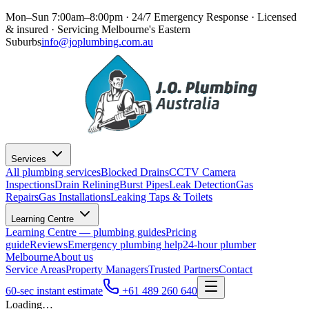
Mon–Sun 7:00am–8:00pm · 24/7 Emergency Response
· Licensed
& insured · Servicing
Melbourne's Eastern
Suburbs
info@joplumbing.com.au
Services
All plumbing services
Blocked Drains
CCTV Camera
Inspections
Drain Relining
Burst Pipes
Leak Detection
Gas
Repairs
Gas Installations
Leaking Taps & Toilets
Learning Centre
Learning Centre — plumbing guides
Pricing
guide
Reviews
Emergency plumbing help
24-hour plumber
Melbourne
About us
Service Areas
Property Managers
Trusted Partners
Contact
60-sec instant estimate
+61 489 260 640
Loading…