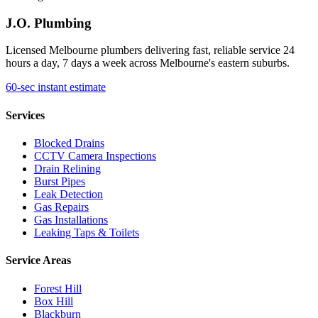
J.O. Plumbing
Licensed Melbourne plumbers delivering fast, reliable service 24
hours a day, 7 days a week across Melbourne's eastern suburbs.
60-sec instant estimate
Services
Blocked Drains
CCTV Camera Inspections
Drain Relining
Burst Pipes
Leak Detection
Gas Repairs
Gas Installations
Leaking Taps & Toilets
Service Areas
Forest Hill
Box Hill
Blackburn