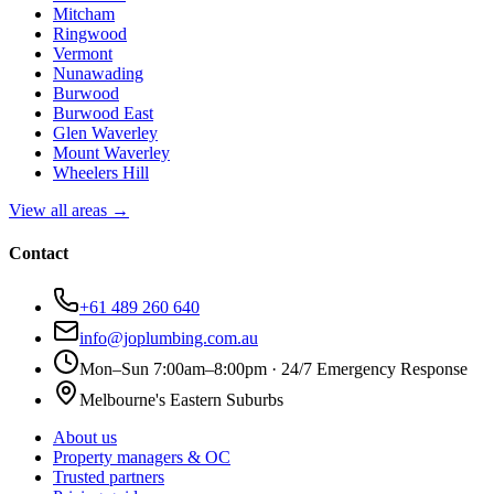
Mitcham
Ringwood
Vermont
Nunawading
Burwood
Burwood East
Glen Waverley
Mount Waverley
Wheelers Hill
View all areas →
Contact
+61 489 260 640
info@joplumbing.com.au
Mon–Sun 7:00am–8:00pm · 24/7 Emergency Response
Melbourne's Eastern Suburbs
About us
Property managers & OC
Trusted partners