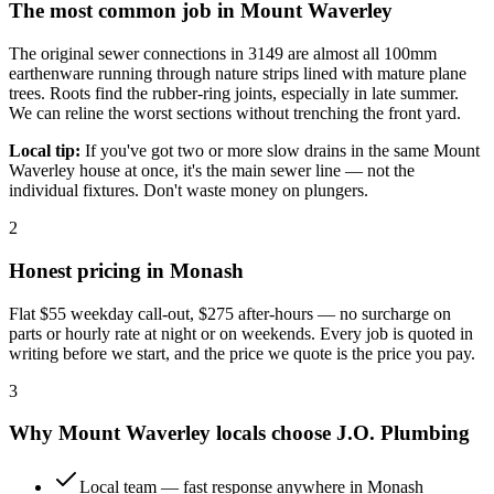
The most common job in
Mount Waverley
The original sewer connections in 3149 are almost all 100mm
earthenware running through nature strips lined with mature plane
trees. Roots find the rubber-ring joints, especially in late summer.
We can reline the worst sections without trenching the front yard.
Local tip:
If you've got two or more slow drains in the same Mount
Waverley house at once, it's the main sewer line — not the
individual fixtures. Don't waste money on plungers.
2
Honest pricing in
Monash
Flat
$55
weekday call-out,
$275
after-hours — no surcharge on
parts or hourly rate at night or on weekends. Every job is quoted in
writing before we start, and the price we quote is the price you pay.
3
Why
Mount Waverley
locals choose
J.O. Plumbing
Local team — fast response anywhere in Monash