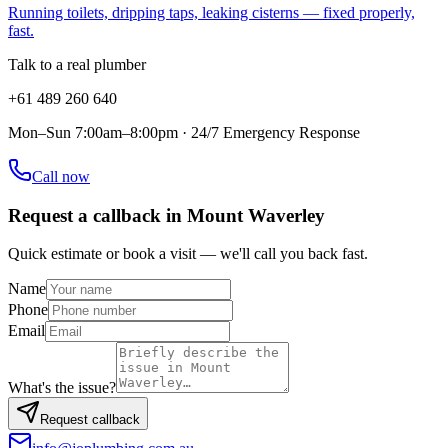
Running toilets, dripping taps, leaking cisterns — fixed properly,
fast.
Talk to a real plumber
+61 489 260 640
Mon–Sun 7:00am–8:00pm · 24/7 Emergency Response
Call now
Request a callback in
Mount Waverley
Quick estimate or book a visit — we'll call you back fast.
Name
Phone
Email
What's the issue?
Request callback