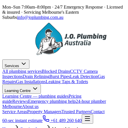
Mon–Sun 7:00am–8:00pm · 24/7 Emergency Response
· Licensed
& insured · Servicing
Melbourne's Eastern
Suburbs
info@joplumbing.com.au
Services
All plumbing services
Blocked Drains
CCTV Camera
Inspections
Drain Relining
Burst Pipes
Leak Detection
Gas
Repairs
Gas Installations
Leaking Taps & Toilets
Learning Centre
Learning Centre — plumbing guides
Pricing
guide
Reviews
Emergency plumbing help
24-hour plumber
Melbourne
About us
Service Areas
Property Managers
Trusted Partners
Contact
60-sec instant estimate
+61 489 260 640