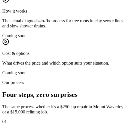
How it works
The actual diagnosis-to-fix process for tree roots in clay sewer lines
and slow shower drains.
Coming soon
Cost & options
What drives the price and which option suits your situation.
Coming soon
Our process
Four steps, zero surprises
The same process whether it's a $250 tap repair in
Mount Waverley
or a $15,000 relining job.
01