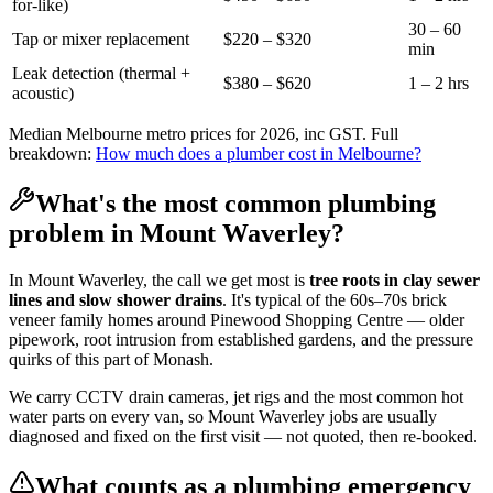
for-like)
30 – 60
Tap or mixer replacement
$220 – $320
min
Leak detection (thermal +
$380 – $620
1 – 2 hrs
acoustic)
Median Melbourne metro prices for 2026, inc GST. Full
breakdown:
How much does a plumber cost in Melbourne?
What's the most common plumbing
problem in
Mount Waverley
?
In
Mount Waverley
, the call we get most is
tree roots in clay sewer
lines and slow shower drains
. It's typical of the
60s–70s brick
veneer family homes
around
Pinewood Shopping Centre
— older
pipework, root intrusion from established gardens, and the pressure
quirks of this part of
Monash
.
We carry CCTV drain cameras, jet rigs and the most common hot
water parts on every van, so
Mount Waverley
jobs are usually
diagnosed and fixed on the first visit — not quoted, then re-booked.
What counts as a plumbing emergency