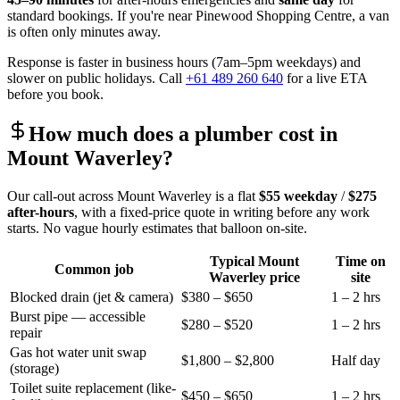
standard bookings. If you're near
Pinewood Shopping Centre
, a van
is often only minutes away.
Response is faster in business hours (7am–5pm weekdays) and
slower on public holidays. Call
+61 489 260 640
for a live ETA
before you book.
How much does a plumber cost in
Mount Waverley
?
Our call-out across
Mount Waverley
is a flat
$55
weekday
/
$275
after-hours
, with a fixed-price quote in writing before any work
starts. No vague hourly estimates that balloon on-site.
Typical
Mount
Time on
Common job
Waverley
price
site
Blocked drain (jet & camera)
$380 – $650
1 – 2 hrs
Burst pipe — accessible
$280 – $520
1 – 2 hrs
repair
Gas hot water unit swap
$1,800 – $2,800
Half day
(storage)
Toilet suite replacement (like-
$450 – $650
1 – 2 hrs