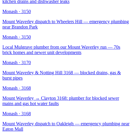
kitchen drains and dishwasher leaks
Monash
·
3150
Mount Waverley dispatch to Wheelers Hill — emergency plumbing
near Brandon Park
Monash
·
3150
Local Mulgrave plumber from our Mount Waverley run — 70s
brick homes and newer unit developments
Monash
·
3170
Mount Waverley & Notting Hill 3168 — blocked drains, gas &
burst pipes
Monash
·
3168
Mount Waverley → Clayton 3168: plumber for blocked sewer
mains and gas hot water faults
Monash
·
3168
Mount Waverley dispatch to Oakleigh — emergency plumbing near
Eaton Mall