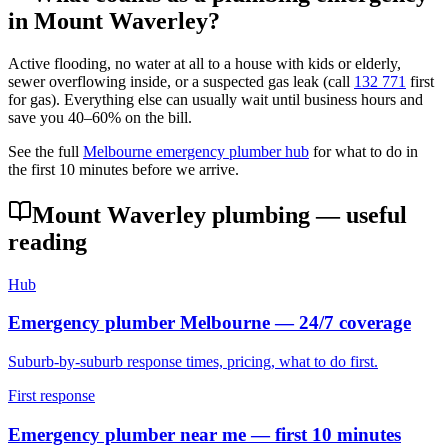
in
Mount Waverley
?
Active flooding, no water at all to a house with kids or elderly,
sewer overflowing inside, or a suspected gas leak (call
132 771
first
for gas). Everything else can usually wait until business hours and
save you 40–60% on the bill.
See the full
Melbourne emergency plumber hub
for what to do in
the first 10 minutes before we arrive.
Mount Waverley
plumbing — useful
reading
Hub
Emergency plumber Melbourne — 24/7 coverage
Suburb-by-suburb response times, pricing, what to do first.
First response
Emergency plumber near me — first 10 minutes