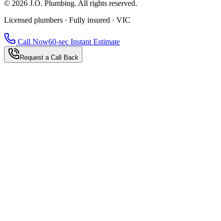
©
2026
J.O. Plumbing
. All rights reserved.
Licensed plumbers · Fully insured · VIC
Call Now
60-sec Instant Estimate
Request a Call Back