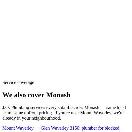
Service coverage
We also cover
Monash
J.O. Plumbing
services every suburb across
Monash
— same local
team, same upfront pricing. If you're near
Mount Waverley
, we're
already in your neighbourhood.
Mount Waverley → Glen Waverley 3150: plumber for blocked