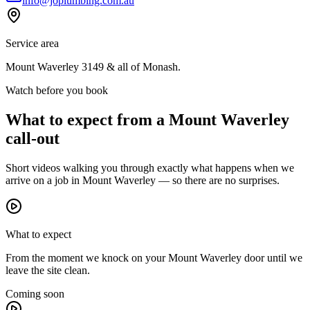
info@joplumbing.com.au
Service area
Mount Waverley
3149
& all of
Monash
.
Watch before you book
What to expect from a
Mount Waverley
call-out
Short videos walking you through exactly what happens when we
arrive on a job in
Mount Waverley
— so there are no surprises.
What to expect
From the moment we knock on your Mount Waverley door until we
leave the site clean.
Coming soon