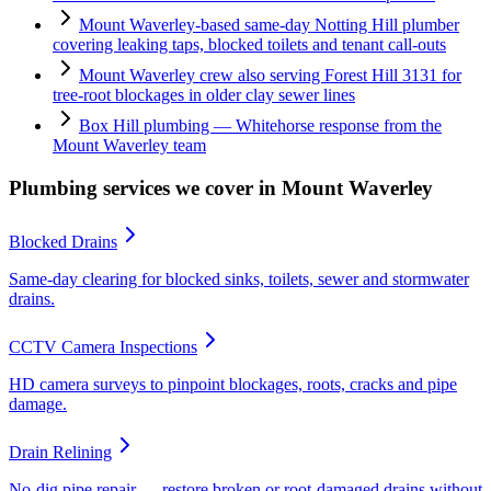
Mount Waverley-based same-day Notting Hill plumber
covering leaking taps, blocked toilets and tenant call-outs
Mount Waverley crew also serving Forest Hill 3131 for
tree-root blockages in older clay sewer lines
Box Hill plumbing — Whitehorse response from the
Mount Waverley team
Plumbing services we cover in
Mount Waverley
Blocked Drains
Same-day clearing for blocked sinks, toilets, sewer and stormwater
drains.
CCTV Camera Inspections
HD camera surveys to pinpoint blockages, roots, cracks and pipe
damage.
Drain Relining
No-dig pipe repair — restore broken or root-damaged drains without