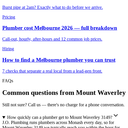
Burst pipe at 2am? Exactly what to do before we arrive.
Pricing
Plumber cost Melbourne 2026 — full breakdown
Call-out, hourly, after-hours and 12 common job prices.
Hiring
How to find a Melbourne plumber you can trust
7 checks that separate a real local from a lead-gen front.
FAQs
Common questions from
Mount Waverley
Still not sure? Call us — there's no charge for a phone conversation.
How quickly can a plumber get to Mount Waverley 3149?
J.O. Plumbing runs plumbers across Monash every day, so for
Mount Waverley 3149 we typically reach you within the hour for