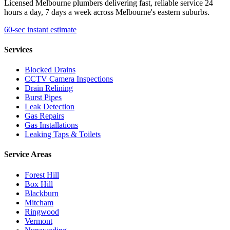
Licensed Melbourne plumbers delivering fast, reliable service 24
hours a day, 7 days a week across Melbourne's eastern suburbs.
60-sec instant estimate
Services
Blocked Drains
CCTV Camera Inspections
Drain Relining
Burst Pipes
Leak Detection
Gas Repairs
Gas Installations
Leaking Taps & Toilets
Service Areas
Forest Hill
Box Hill
Blackburn
Mitcham
Ringwood
Vermont