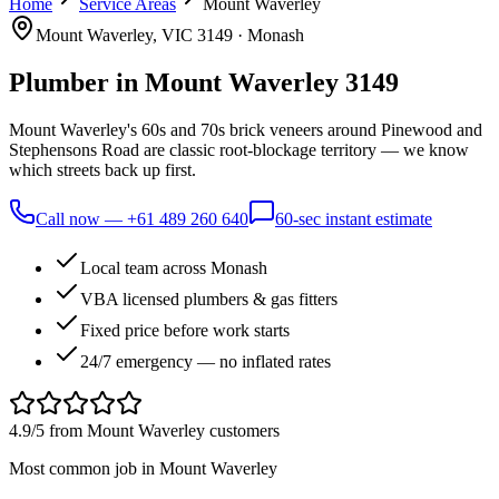
Home
Service Areas
Mount Waverley
Mount Waverley
, VIC
3149
·
Monash
Plumber in
Mount Waverley
3149
Mount Waverley's 60s and 70s brick veneers around Pinewood and
Stephensons Road are classic root-blockage territory — we know
which streets back up first.
Call now —
+61 489 260 640
60-sec instant estimate
Local team across Monash
VBA licensed plumbers & gas fitters
Fixed price before work starts
24/7 emergency — no inflated rates
4.9/5 from
Mount Waverley
customers
Most common job in
Mount Waverley