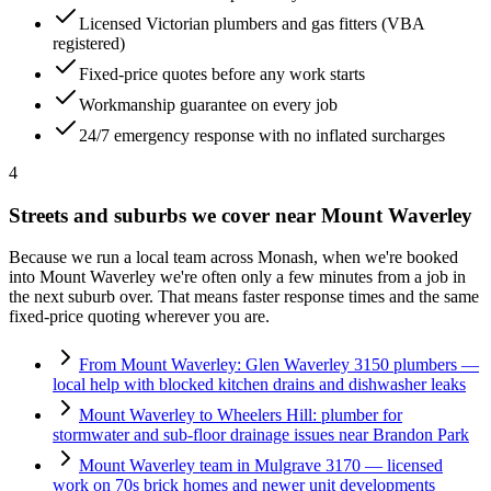
Licensed Victorian plumbers and gas fitters (VBA
registered)
Fixed-price quotes before any work starts
Workmanship guarantee on every job
24/7 emergency response with no inflated surcharges
4
Streets and suburbs we cover near
Mount Waverley
Because we run a local team across
Monash
, when we're booked
into
Mount Waverley
we're often only a few minutes from a job in
the next suburb over. That means faster response times and the same
fixed-price quoting wherever you are.
From Mount Waverley: Glen Waverley 3150 plumbers —
local help with blocked kitchen drains and dishwasher leaks
Mount Waverley to Wheelers Hill: plumber for
stormwater and sub-floor drainage issues near Brandon Park
Mount Waverley team in Mulgrave 3170 — licensed
work on 70s brick homes and newer unit developments