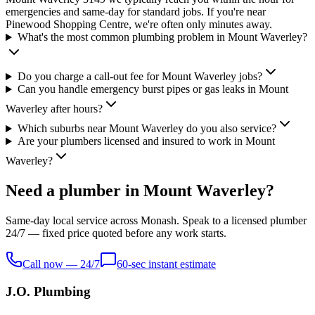
emergencies and same-day for standard jobs. If you're near
Pinewood Shopping Centre, we're often only minutes away.
What's the most common plumbing problem in Mount Waverley?
Do you charge a call-out fee for Mount Waverley jobs?
Can you handle emergency burst pipes or gas leaks in Mount
Waverley after hours?
Which suburbs near Mount Waverley do you also service?
Are your plumbers licensed and insured to work in Mount
Waverley?
Need a plumber in Mount Waverley?
Same-day local service across Monash. Speak to a licensed plumber
24/7 — fixed price quoted before any work starts.
Call now — 24/7
60-sec instant estimate
J.O. Plumbing