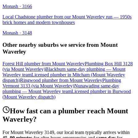
Monash
·
3166
Local Chadstone plumber from our Mount Waverley run — 1950s
brick homes and modern townhouses
Monash
·
3148
Other nearby suburbs we service from
Mount
Waverley
Forest Hill plumber from Mount Waverley
Plumbing Box Hill 3128
(via Mount Waverley)
Blackburn same-day plumbing — Mount
Waverley team
Licensed plumber in Mitcham (Mount Waverley
dispatch)
Ringwood plumber from Mount Waverley
Plumbing
Vermont 3133 (via Mount Waverley)
Nunawading same-day
plumbing — Mount Waverley team
Licensed plumber in Burwood
(Mount Waverley dispatch)
How fast can a plumber reach
Mount
Waverley
?
For
Mount Waverley
3149
, our local team typically arrives within
45–90 minutes
for after-hours emergencies and
same day
for