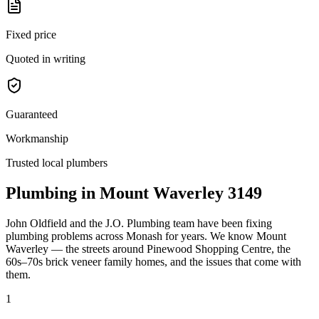
Fixed price
Quoted in writing
Guaranteed
Workmanship
Trusted local plumbers
Plumbing in
Mount Waverley
3149
John Oldfield
and the
J.O. Plumbing
team have been fixing
plumbing problems across
Monash
for years. We know
Mount
Waverley
— the streets around
Pinewood Shopping Centre
, the
60s–70s brick veneer family homes
, and the issues that come with
them.
1