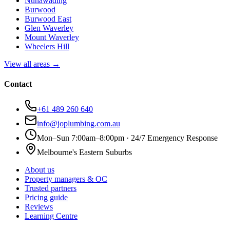
Nunawading
Burwood
Burwood East
Glen Waverley
Mount Waverley
Wheelers Hill
View all areas →
Contact
+61 489 260 640
info@joplumbing.com.au
Mon–Sun 7:00am–8:00pm · 24/7 Emergency Response
Melbourne's Eastern Suburbs
About us
Property managers & OC
Trusted partners
Pricing guide
Reviews
Learning Centre