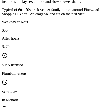
tree roots in clay sewer lines and slow shower drains
Typical of
60s–70s brick veneer family homes
around
Pinewood
Shopping Centre
. We diagnose and fix on the first visit.
Weekday call-out
$55
After-hours
$275
VBA licensed
Plumbing & gas
Same-day
In Monash