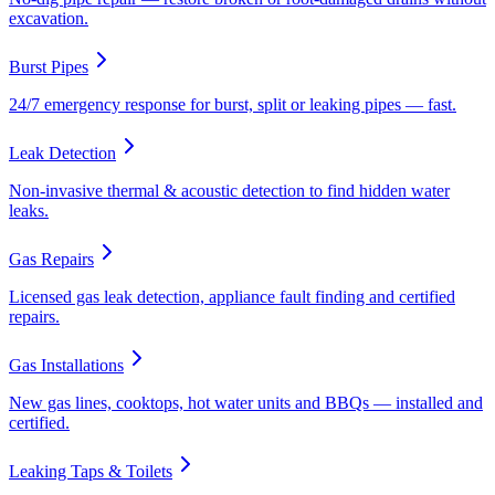
excavation.
Burst Pipes
24/7 emergency response for burst, split or leaking pipes — fast.
Leak Detection
Non-invasive thermal & acoustic detection to find hidden water
leaks.
Gas Repairs
Licensed gas leak detection, appliance fault finding and certified
repairs.
Gas Installations
New gas lines, cooktops, hot water units and BBQs — installed and
certified.
Leaking Taps & Toilets