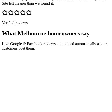
Site left cleaner than we found it.
Verified reviews
What Melbourne homeowners say
Live Google & Facebook reviews — updated automatically as our
customers post them.