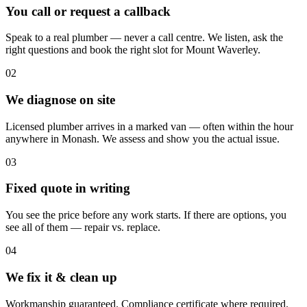
You call or request a callback
Speak to a real plumber — never a call centre. We listen, ask the
right questions and book the right slot for Mount Waverley.
02
We diagnose on site
Licensed plumber arrives in a marked van — often within the hour
anywhere in Monash. We assess and show you the actual issue.
03
Fixed quote in writing
You see the price before any work starts. If there are options, you
see all of them — repair vs. replace.
04
We fix it & clean up
Workmanship guaranteed. Compliance certificate where required.