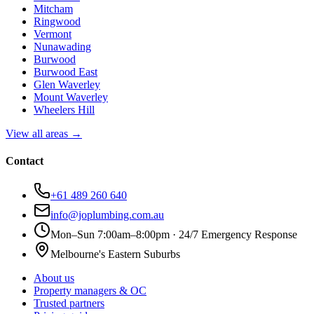
Mitcham
Ringwood
Vermont
Nunawading
Burwood
Burwood East
Glen Waverley
Mount Waverley
Wheelers Hill
View all areas →
Contact
+61 489 260 640
info@joplumbing.com.au
Mon–Sun 7:00am–8:00pm · 24/7 Emergency Response
Melbourne's Eastern Suburbs
About us
Property managers & OC
Trusted partners