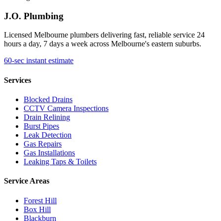
J.O. Plumbing
Licensed Melbourne plumbers delivering fast, reliable service 24
hours a day, 7 days a week across Melbourne's eastern suburbs.
60-sec instant estimate
Services
Blocked Drains
CCTV Camera Inspections
Drain Relining
Burst Pipes
Leak Detection
Gas Repairs
Gas Installations
Leaking Taps & Toilets
Service Areas
Forest Hill
Box Hill
Blackburn