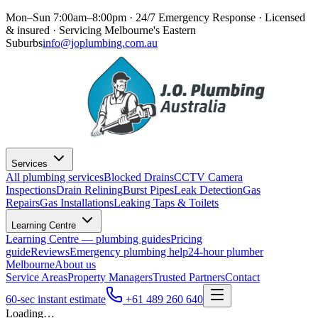
Mon–Sun 7:00am–8:00pm · 24/7 Emergency Response
· Licensed
& insured · Servicing
Melbourne's Eastern
Suburbs
info@joplumbing.com.au
Services
All plumbing services
Blocked Drains
CCTV Camera
Inspections
Drain Relining
Burst Pipes
Leak Detection
Gas
Repairs
Gas Installations
Leaking Taps & Toilets
Learning Centre
Learning Centre — plumbing guides
Pricing
guide
Reviews
Emergency plumbing help
24-hour plumber
Melbourne
About us
Service Areas
Property Managers
Trusted Partners
Contact
60-sec instant estimate
+61 489 260 640
Loading…