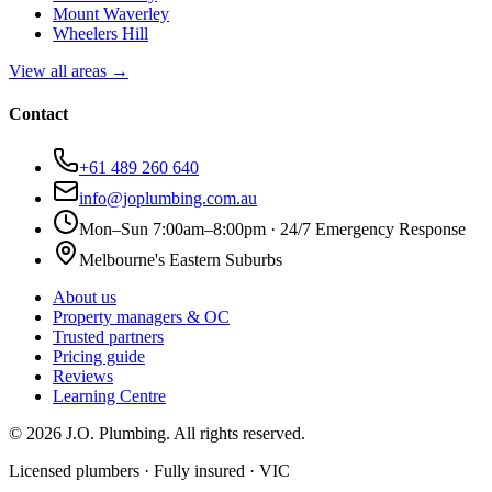
Mount Waverley
Wheelers Hill
View all areas →
Contact
+61 489 260 640
info@joplumbing.com.au
Mon–Sun 7:00am–8:00pm · 24/7 Emergency Response
Melbourne's Eastern Suburbs
About us
Property managers & OC
Trusted partners
Pricing guide
Reviews
Learning Centre
©
2026
J.O. Plumbing
. All rights reserved.
Licensed plumbers · Fully insured · VIC