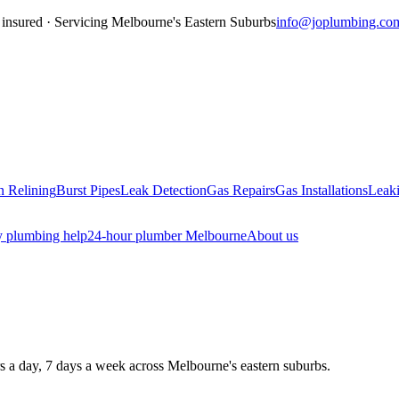
insured · Servicing
Melbourne's Eastern Suburbs
info@joplumbing.co
n Relining
Burst Pipes
Leak Detection
Gas Repairs
Gas Installations
Leaki
 plumbing help
24-hour plumber Melbourne
About us
rs a day, 7 days a week across Melbourne's eastern suburbs.