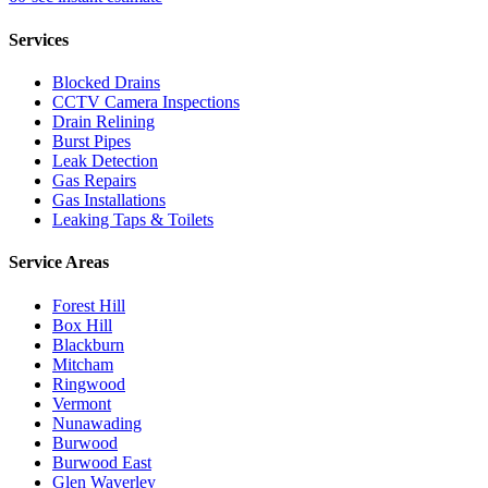
Services
Blocked Drains
CCTV Camera Inspections
Drain Relining
Burst Pipes
Leak Detection
Gas Repairs
Gas Installations
Leaking Taps & Toilets
Service Areas
Forest Hill
Box Hill
Blackburn
Mitcham
Ringwood
Vermont
Nunawading
Burwood
Burwood East
Glen Waverley