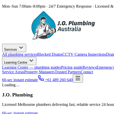
Mon–Sun 7:00am–8:00pm · 24/7 Emergency Response
· Licensed & 
Services
All plumbing services
Blocked Drains
CCTV Camera Inspections
Drai
Learning Centre
Learning Centre — plumbing guides
Pricing guide
Reviews
Emergency
Service Areas
Property Managers
Trusted Partners
Contact
60-sec instant estimate
+61 489 260 640
Loading…
J.O. Plumbing
Licensed Melbourne plumbers delivering fast, reliable service 24 hou
60-sec instant estimate