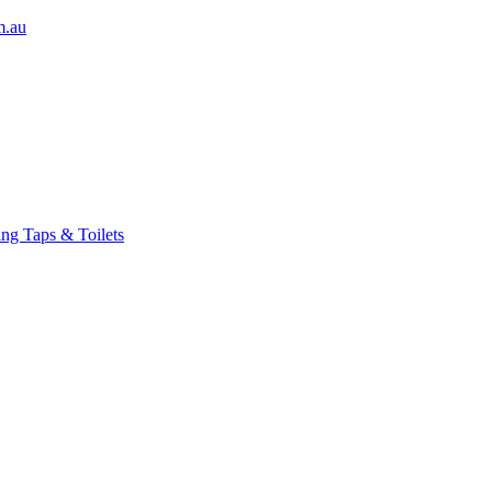
m.au
ng Taps & Toilets