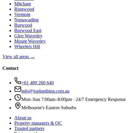
Mitcham
Ringwood
Vermont
Nunawading
Burwood
Burwood East
Glen Waverley
Mount Waverley
Wheelers Hill
View all areas →
Contact
+61 489 260 640
info@joplumbing.com.au
Mon–Sun 7:00am–8:00pm · 24/7 Emergency Response
Melbourne's Eastern Suburbs
About us
Property managers & OC
Trusted partners