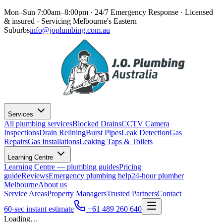
Mon–Sun 7:00am–8:00pm · 24/7 Emergency Response
· Licensed
& insured · Servicing
Melbourne's Eastern
Suburbs
info@joplumbing.com.au
Services
All plumbing services
Blocked Drains
CCTV Camera
Inspections
Drain Relining
Burst Pipes
Leak Detection
Gas
Repairs
Gas Installations
Leaking Taps & Toilets
Learning Centre
Learning Centre — plumbing guides
Pricing
guide
Reviews
Emergency plumbing help
24-hour plumber
Melbourne
About us
Service Areas
Property Managers
Trusted Partners
Contact
60-sec instant estimate
+61 489 260 640
Loading…