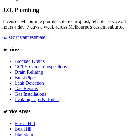
J.O. Plumbing
Licensed Melbourne plumbers delivering fast, reliable service 24
hours a day, 7 days a week across Melbourne's eastern suburbs.
60-sec instant estimate
Services
Blocked Drains
CCTV Camera Inspections
Drain Relining
Burst Pipes
Leak Detection
Gas Repairs
Gas Installations
Leaking Taps & Toilets
Service Areas
Forest Hill
Box Hill
Blackburn