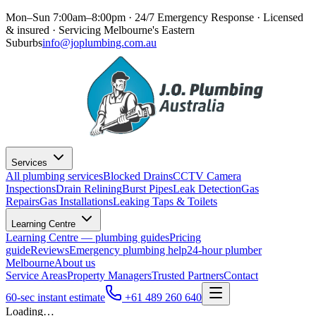
Mon–Sun 7:00am–8:00pm · 24/7 Emergency Response
· Licensed
& insured · Servicing
Melbourne's Eastern
Suburbs
info@joplumbing.com.au
Services
All plumbing services
Blocked Drains
CCTV Camera
Inspections
Drain Relining
Burst Pipes
Leak Detection
Gas
Repairs
Gas Installations
Leaking Taps & Toilets
Learning Centre
Learning Centre — plumbing guides
Pricing
guide
Reviews
Emergency plumbing help
24-hour plumber
Melbourne
About us
Service Areas
Property Managers
Trusted Partners
Contact
60-sec instant estimate
+61 489 260 640
Loading…