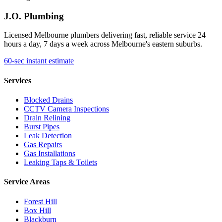
J.O. Plumbing
Licensed Melbourne plumbers delivering fast, reliable service 24
hours a day, 7 days a week across Melbourne's eastern suburbs.
60-sec instant estimate
Services
Blocked Drains
CCTV Camera Inspections
Drain Relining
Burst Pipes
Leak Detection
Gas Repairs
Gas Installations
Leaking Taps & Toilets
Service Areas
Forest Hill
Box Hill
Blackburn