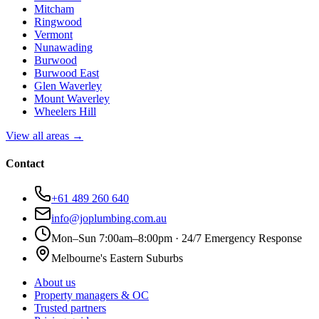
Mitcham
Ringwood
Vermont
Nunawading
Burwood
Burwood East
Glen Waverley
Mount Waverley
Wheelers Hill
View all areas →
Contact
+61 489 260 640
info@joplumbing.com.au
Mon–Sun 7:00am–8:00pm · 24/7 Emergency Response
Melbourne's Eastern Suburbs
About us
Property managers & OC
Trusted partners