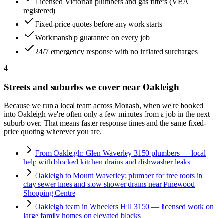
Licensed Victorian plumbers and gas fitters (VBA
registered)
Fixed-price quotes before any work starts
Workmanship guarantee on every job
24/7 emergency response with no inflated surcharges
4
Streets and suburbs we cover near
Oakleigh
Because we run a local team across
Monash
, when we're booked
into
Oakleigh
we're often only a few minutes from a job in the next
suburb over. That means faster response times and the same fixed-
price quoting wherever you are.
From Oakleigh: Glen Waverley 3150 plumbers — local
help with blocked kitchen drains and dishwasher leaks
Oakleigh to Mount Waverley: plumber for tree roots in
clay sewer lines and slow shower drains near Pinewood
Shopping Centre
Oakleigh team in Wheelers Hill 3150 — licensed work on
large family homes on elevated blocks