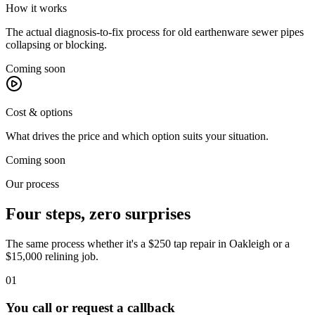
How it works
The actual diagnosis-to-fix process for old earthenware sewer pipes
collapsing or blocking.
Coming soon
Cost & options
What drives the price and which option suits your situation.
Coming soon
Our process
Four steps, zero surprises
The same process whether it's a $250 tap repair in
Oakleigh
or a
$15,000 relining job.
01
You call or request a callback