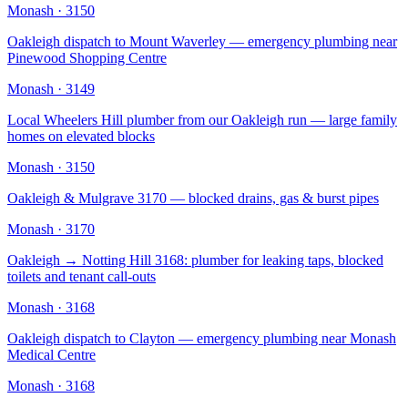
Monash
·
3150
Oakleigh dispatch to Mount Waverley — emergency plumbing near
Pinewood Shopping Centre
Monash
·
3149
Local Wheelers Hill plumber from our Oakleigh run — large family
homes on elevated blocks
Monash
·
3150
Oakleigh & Mulgrave 3170 — blocked drains, gas & burst pipes
Monash
·
3170
Oakleigh → Notting Hill 3168: plumber for leaking taps, blocked
toilets and tenant call-outs
Monash
·
3168
Oakleigh dispatch to Clayton — emergency plumbing near Monash
Medical Centre
Monash
·
3168