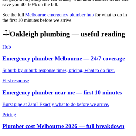
save you 40–60% on the bill.
See the full
Melbourne emergency plumber hub
for what to do in
the first 10 minutes before we arrive.
Oakleigh
plumbing — useful reading
Hub
Emergency plumber Melbourne — 24/7 coverage
Suburb-by-suburb response times, pricing, what to do first.
First response
Emergency plumber near me — first 10 minutes
Burst pipe at 2am? Exactly what to do before we arrive.
Pricing
Plumber cost Melbourne 2026 — full breakdown