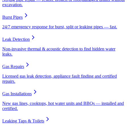
excavation.
Burst Pipes
24/7 emergency response for burst, split or leaking pipes — fast.
Leak Detection
Non-invasive thermal & acoustic detection to find hidden water
leaks.
Gas Repairs
Licensed gas leak detection, appliance fault finding and certified
repairs.
Gas Installations
New gas lines, cooktops, hot water units and BBQs — installed and
certified.
Leaking Taps & Toilets