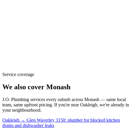
Service coverage
We also cover
Monash
J.O. Plumbing
services every suburb across
Monash
— same local
team, same upfront pricing. If you're near
Oakleigh
, we're already in
your neighbourhood.
Oakleigh → Glen Waverley 3150: plumber for blocked kitchen
drains and dishwasher leaks