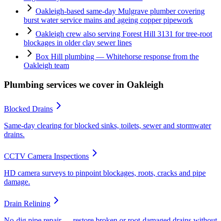
Oakleigh-based same-day Mulgrave plumber covering
burst water service mains and ageing copper pipework
Oakleigh crew also serving Forest Hill 3131 for tree-root
blockages in older clay sewer lines
Box Hill plumbing — Whitehorse response from the
Oakleigh team
Plumbing services we cover in
Oakleigh
Blocked Drains
Same-day clearing for blocked sinks, toilets, sewer and stormwater
drains.
CCTV Camera Inspections
HD camera surveys to pinpoint blockages, roots, cracks and pipe
damage.
Drain Relining
No-dig pipe repair — restore broken or root-damaged drains without