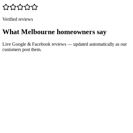
Verified reviews
What Melbourne homeowners say
Live Google & Facebook reviews — updated automatically as our
customers post them.