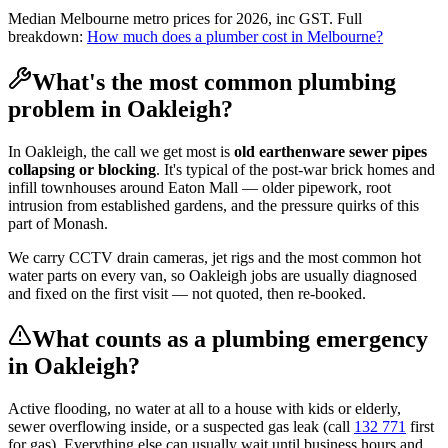
Median Melbourne metro prices for 2026, inc GST. Full
breakdown:
How much does a plumber cost in Melbourne?
What's the most common plumbing
problem in
Oakleigh
?
In
Oakleigh
, the call we get most is
old earthenware sewer pipes
collapsing or blocking
. It's typical of the
post-war brick homes and
infill townhouses
around
Eaton Mall
— older pipework, root
intrusion from established gardens, and the pressure quirks of this
part of
Monash
.
We carry CCTV drain cameras, jet rigs and the most common hot
water parts on every van, so
Oakleigh
jobs are usually diagnosed
and fixed on the first visit — not quoted, then re-booked.
What counts as a plumbing emergency
in
Oakleigh
?
Active flooding, no water at all to a house with kids or elderly,
sewer overflowing inside, or a suspected gas leak (call
132 771
first
for gas). Everything else can usually wait until business hours and