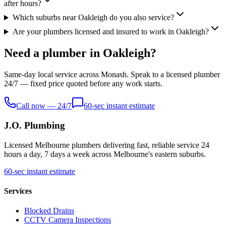
after hours?
Which suburbs near Oakleigh do you also service?
Are your plumbers licensed and insured to work in Oakleigh?
Need a plumber in Oakleigh?
Same-day local service across Monash. Speak to a licensed plumber
24/7 — fixed price quoted before any work starts.
Call now — 24/7
60-sec instant estimate
J.O. Plumbing
Licensed Melbourne plumbers delivering fast, reliable service 24
hours a day, 7 days a week across Melbourne's eastern suburbs.
60-sec instant estimate
Services
Blocked Drains
CCTV Camera Inspections