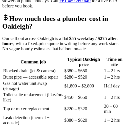
slower on public holidays. Call
+61 489 260 640
for a live ETA
before you book.
How much does a plumber cost in
Oakleigh
?
Our call-out across
Oakleigh
is a flat
$55
weekday
/
$275
after-
hours
, with a fixed-price quote in writing before any work starts.
No vague hourly estimates that balloon on-site.
Typical
Oakleigh
Time on
Common job
price
site
Blocked drain (jet & camera)
$380 – $650
1 – 2 hrs
Burst pipe — accessible repair
$280 – $520
1 – 2 hrs
Gas hot water unit swap
$1,800 – $2,800
Half day
(storage)
Toilet suite replacement (like-for-
$450 – $650
1 – 2 hrs
like)
30 – 60
Tap or mixer replacement
$220 – $320
min
Leak detection (thermal +
$380 – $620
1 – 2 hrs
acoustic)