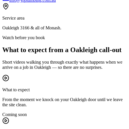
info@joplumbing.com.au
Service area
Oakleigh
3166
& all of
Monash
.
Watch before you book
What to expect from a
Oakleigh
call-out
Short videos walking you through exactly what happens when we
arrive on a job in
Oakleigh
— so there are no surprises.
What to expect
From the moment we knock on your Oakleigh door until we leave
the site clean.
Coming soon