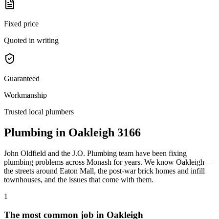
Fixed price
Quoted in writing
Guaranteed
Workmanship
Trusted local plumbers
Plumbing in
Oakleigh
3166
John Oldfield
and the
J.O. Plumbing
team have been fixing
plumbing problems across
Monash
for years. We know
Oakleigh
—
the streets around
Eaton Mall
, the
post-war brick homes and infill
townhouses
, and the issues that come with them.
1
The most common job in
Oakleigh