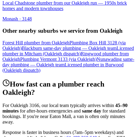
Local Chadstone plumber from our Oakleigh run — 1950s brick
homes and modern townhouses
Monash
·
3148
Other nearby suburbs we service from
Oakleigh
Forest Hill plumber from Oakleigh
Plumbing Box Hill 3128 (via
Oakleigh)
Blackburn same-day plumbing — Oakleigh team
Licensed
plumber in Mitcham (Oakleigh dispatch)
Ringwood plumber from
Oakleigh
Plumbing Vermont 3133 (via Oakleigh)
Nunawading same-
day plumbing — Oakleigh team
Licensed plumber in Burwood
(Oakleigh dispatch)
How fast can a plumber reach
Oakleigh
?
For
Oakleigh
3166
, our local team typically arrives within
45–90
minutes
for after-hours emergencies and
same day
for standard
bookings. If you're near
Eaton Mall
, a van is often only minutes
away.
Response is faster in business hours (7am–5pm weekdays) and