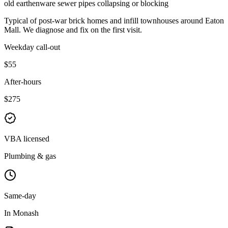
old earthenware sewer pipes collapsing or blocking
Typical of
post-war brick homes and infill townhouses
around
Eaton
Mall
. We diagnose and fix on the first visit.
Weekday call-out
$55
After-hours
$275
VBA licensed
Plumbing & gas
Same-day
In Monash