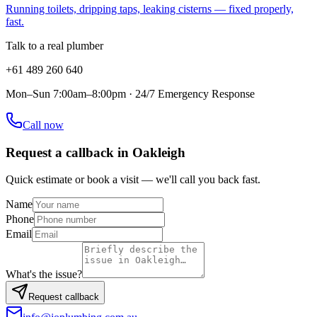
Running toilets, dripping taps, leaking cisterns — fixed properly,
fast.
Talk to a real plumber
+61 489 260 640
Mon–Sun 7:00am–8:00pm · 24/7 Emergency Response
Call now
Request a callback in
Oakleigh
Quick estimate or book a visit — we'll call you back fast.
Name
Phone
Email
What's the issue?
Request callback