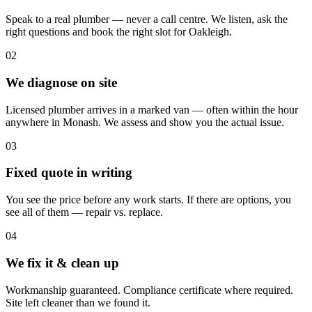
Speak to a real plumber — never a call centre. We listen, ask the
right questions and book the right slot for Oakleigh.
02
We diagnose on site
Licensed plumber arrives in a marked van — often within the hour
anywhere in Monash. We assess and show you the actual issue.
03
Fixed quote in writing
You see the price before any work starts. If there are options, you
see all of them — repair vs. replace.
04
We fix it & clean up
Workmanship guaranteed. Compliance certificate where required.
Site left cleaner than we found it.