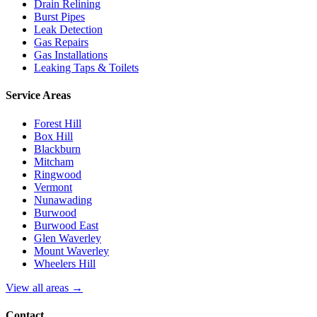
Drain Relining
Burst Pipes
Leak Detection
Gas Repairs
Gas Installations
Leaking Taps & Toilets
Service Areas
Forest Hill
Box Hill
Blackburn
Mitcham
Ringwood
Vermont
Nunawading
Burwood
Burwood East
Glen Waverley
Mount Waverley
Wheelers Hill
View all areas →
Contact