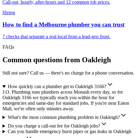
Call-out, hourly, after-hours and 12 common job prices.
Hiring
How to find a Melbourne plumber you can trust
7 checks that separate a real local from a lead-gen front.
FAQs
Common questions from
Oakleigh
Still not sure? Call us — there's no charge for a phone conversation.
How quickly can a plumber get to Oakleigh 3166?
J.O. Plumbing runs plumbers across Monash every day, so for
Oakleigh 3166 we typically reach you within the hour for
emergencies and same-day for standard jobs. If you're near Eaton
Mall, we're often only minutes away.
What's the most common plumbing problem in Oakleigh?
Do you charge a call-out fee for Oakleigh jobs?
Can you handle emergency burst pipes or gas leaks in Oakleigh