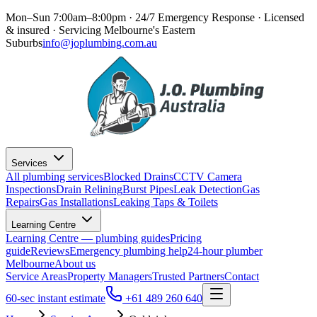
Mon–Sun 7:00am–8:00pm · 24/7 Emergency Response
· Licensed
& insured · Servicing
Melbourne's Eastern
Suburbs
info@joplumbing.com.au
Services
All plumbing services
Blocked Drains
CCTV Camera
Inspections
Drain Relining
Burst Pipes
Leak Detection
Gas
Repairs
Gas Installations
Leaking Taps & Toilets
Learning Centre
Learning Centre — plumbing guides
Pricing
guide
Reviews
Emergency plumbing help
24-hour plumber
Melbourne
About us
Service Areas
Property Managers
Trusted Partners
Contact
60-sec instant estimate
+61 489 260 640