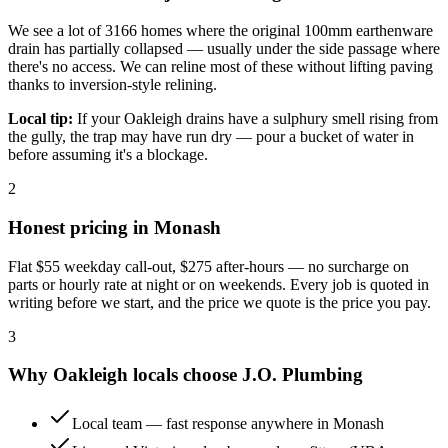
We see a lot of 3166 homes where the original 100mm earthenware
drain has partially collapsed — usually under the side passage where
there's no access. We can reline most of these without lifting paving
thanks to inversion-style relining.
Local tip:
If your Oakleigh drains have a sulphury smell rising from
the gully, the trap may have run dry — pour a bucket of water in
before assuming it's a blockage.
2
Honest pricing in
Monash
Flat
$55
weekday call-out,
$275
after-hours — no surcharge on
parts or hourly rate at night or on weekends. Every job is quoted in
writing before we start, and the price we quote is the price you pay.
3
Why
Oakleigh
locals choose
J.O. Plumbing
Local team — fast response anywhere in Monash