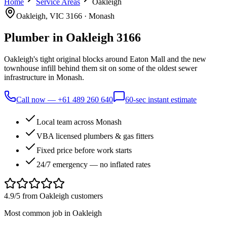
Home
Service Areas
Oakleigh
Oakleigh
, VIC
3166
·
Monash
Plumber in
Oakleigh
3166
Oakleigh's tight original blocks around Eaton Mall and the new
townhouse infill behind them sit on some of the oldest sewer
infrastructure in Monash.
Call now —
+61 489 260 640
60-sec instant estimate
Local team across Monash
VBA licensed plumbers & gas fitters
Fixed price before work starts
24/7 emergency — no inflated rates
4.9/5 from
Oakleigh
customers
Most common job in
Oakleigh