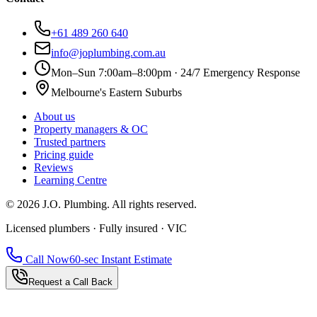
+61 489 260 640
info@joplumbing.com.au
Mon–Sun 7:00am–8:00pm · 24/7 Emergency Response
Melbourne's Eastern Suburbs
About us
Property managers & OC
Trusted partners
Pricing guide
Reviews
Learning Centre
©
2026
J.O. Plumbing
. All rights reserved.
Licensed plumbers · Fully insured · VIC
Call Now
60-sec Instant Estimate
Request a Call Back