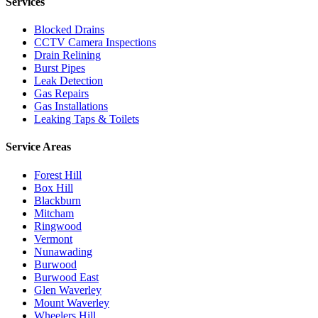
Services
Blocked Drains
CCTV Camera Inspections
Drain Relining
Burst Pipes
Leak Detection
Gas Repairs
Gas Installations
Leaking Taps & Toilets
Service Areas
Forest Hill
Box Hill
Blackburn
Mitcham
Ringwood
Vermont
Nunawading
Burwood
Burwood East
Glen Waverley
Mount Waverley
Wheelers Hill