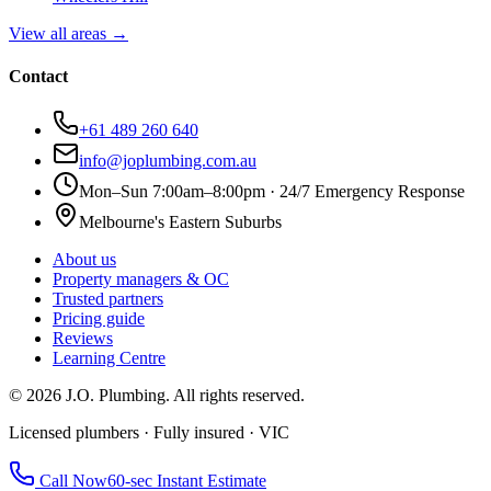
View all areas →
Contact
+61 489 260 640
info@joplumbing.com.au
Mon–Sun 7:00am–8:00pm · 24/7 Emergency Response
Melbourne's Eastern Suburbs
About us
Property managers & OC
Trusted partners
Pricing guide
Reviews
Learning Centre
©
2026
J.O. Plumbing
. All rights reserved.
Licensed plumbers · Fully insured · VIC
Call Now
60-sec Instant Estimate