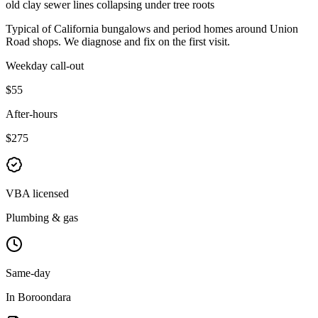
old clay sewer lines collapsing under tree roots
Typical of
California bungalows and period homes
around
Union
Road shops
. We diagnose and fix on the first visit.
Weekday call-out
$55
After-hours
$275
VBA licensed
Plumbing & gas
Same-day
In Boroondara