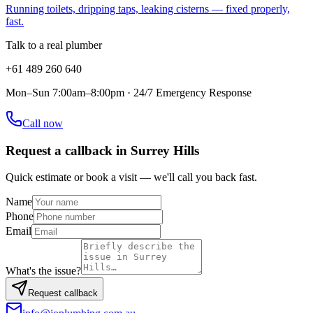
Running toilets, dripping taps, leaking cisterns — fixed properly,
fast.
Talk to a real plumber
+61 489 260 640
Mon–Sun 7:00am–8:00pm · 24/7 Emergency Response
Call now
Request a callback in
Surrey Hills
Quick estimate or book a visit — we'll call you back fast.
Name
Phone
Email
What's the issue?
Request callback