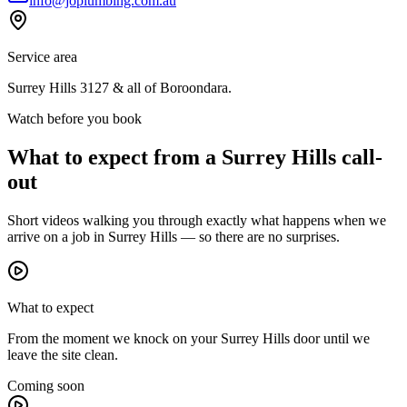
info@joplumbing.com.au
Service area
Surrey Hills
3127
& all of
Boroondara
.
Watch before you book
What to expect from a
Surrey Hills
call-
out
Short videos walking you through exactly what happens when we
arrive on a job in
Surrey Hills
— so there are no surprises.
What to expect
From the moment we knock on your Surrey Hills door until we
leave the site clean.
Coming soon