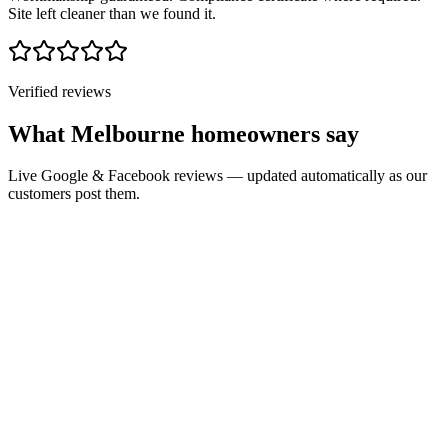
Site left cleaner than we found it.
Verified reviews
What Melbourne homeowners say
Live Google & Facebook reviews — updated automatically as our
customers post them.