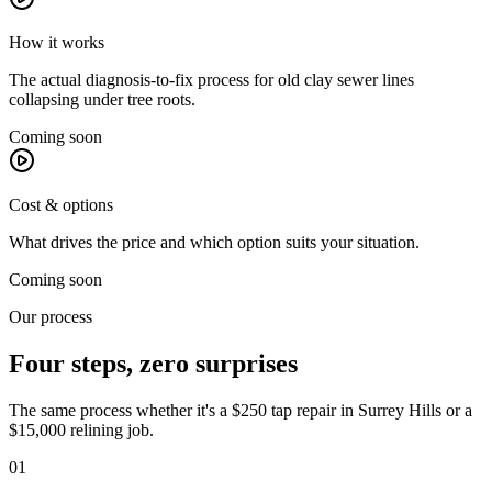
How it works
The actual diagnosis-to-fix process for old clay sewer lines
collapsing under tree roots.
Coming soon
Cost & options
What drives the price and which option suits your situation.
Coming soon
Our process
Four steps, zero surprises
The same process whether it's a $250 tap repair in
Surrey Hills
or a
$15,000 relining job.
01