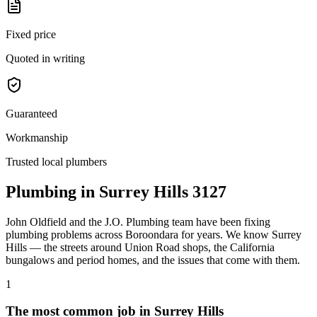
Fixed price
Quoted in writing
Guaranteed
Workmanship
Trusted local plumbers
Plumbing in
Surrey Hills
3127
John Oldfield
and the
J.O. Plumbing
team have been fixing
plumbing problems across
Boroondara
for years. We know
Surrey
Hills
— the streets around
Union Road shops
, the
California
bungalows and period homes
, and the issues that come with them.
1
The most common job in
Surrey Hills