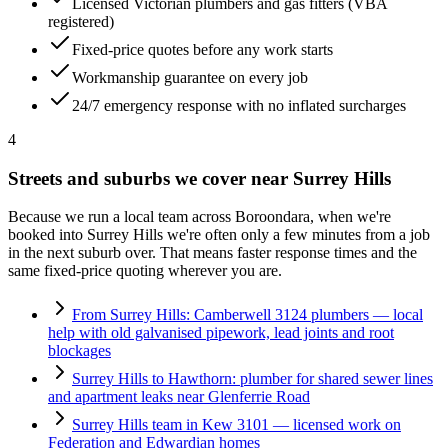
Licensed Victorian plumbers and gas fitters (VBA
registered)
Fixed-price quotes before any work starts
Workmanship guarantee on every job
24/7 emergency response with no inflated surcharges
4
Streets and suburbs we cover near
Surrey Hills
Because we run a local team across
Boroondara
, when we're
booked into
Surrey Hills
we're often only a few minutes from a job
in the next suburb over. That means faster response times and the
same fixed-price quoting wherever you are.
From Surrey Hills: Camberwell 3124 plumbers — local
help with old galvanised pipework, lead joints and root
blockages
Surrey Hills to Hawthorn: plumber for shared sewer lines
and apartment leaks near Glenferrie Road
Surrey Hills team in Kew 3101 — licensed work on
Federation and Edwardian homes