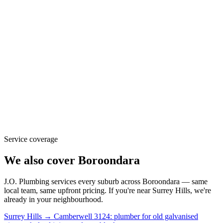
Service coverage
We also cover
Boroondara
J.O. Plumbing
services every suburb across
Boroondara
— same
local team, same upfront pricing. If you're near
Surrey Hills
, we're
already in your neighbourhood.
Surrey Hills → Camberwell 3124: plumber for old galvanised