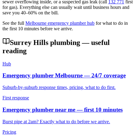
sewer overflowing inside, or a suspected gas leak (call
132 771
first
for gas). Everything else can usually wait until business hours and
save you 40–60% on the bill.
See the full
Melbourne emergency plumber hub
for what to do in
the first 10 minutes before we arrive.
Surrey Hills
plumbing — useful
reading
Hub
Emergency plumber Melbourne — 24/7 coverage
Suburb-by-suburb response times, pricing, what to do first.
First response
Emergency plumber near me — first 10 minutes
Burst pipe at 2am? Exactly what to do before we arrive.
Pricing