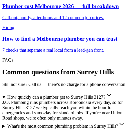
Plumber cost Melbourne 2026 — full breakdown
Call-out, hourly, after-hours and 12 common job prices.
Hiring
How to find a Melbourne plumber you can trust
7 checks that separate a real local from a lead-gen front.
FAQs
Common questions from
Surrey Hills
Still not sure? Call us — there's no charge for a phone conversation.
How quickly can a plumber get to Surrey Hills 3127?
J.O. Plumbing runs plumbers across Boroondara every day, so for
Surrey Hills 3127 we typically reach you within the hour for
emergencies and same-day for standard jobs. If you're near Union
Road shops, we're often only minutes away.
What's the most common plumbing problem in Surrey Hills?