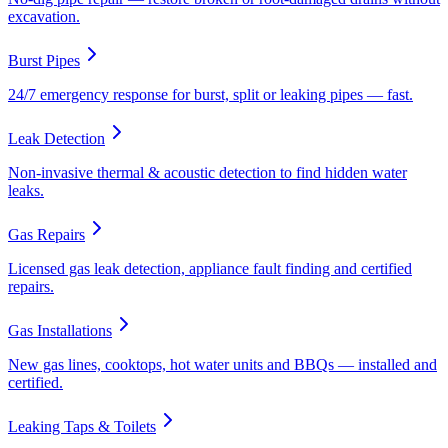
excavation.
Burst Pipes
24/7 emergency response for burst, split or leaking pipes — fast.
Leak Detection
Non-invasive thermal & acoustic detection to find hidden water
leaks.
Gas Repairs
Licensed gas leak detection, appliance fault finding and certified
repairs.
Gas Installations
New gas lines, cooktops, hot water units and BBQs — installed and
certified.
Leaking Taps & Toilets