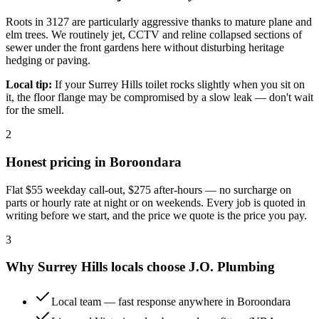
Roots in 3127 are particularly aggressive thanks to mature plane and
elm trees. We routinely jet, CCTV and reline collapsed sections of
sewer under the front gardens here without disturbing heritage
hedging or paving.
Local tip:
If your Surrey Hills toilet rocks slightly when you sit on
it, the floor flange may be compromised by a slow leak — don't wait
for the smell.
2
Honest pricing in
Boroondara
Flat
$55
weekday call-out,
$275
after-hours — no surcharge on
parts or hourly rate at night or on weekends. Every job is quoted in
writing before we start, and the price we quote is the price you pay.
3
Why
Surrey Hills
locals choose
J.O. Plumbing
Local team — fast response anywhere in Boroondara