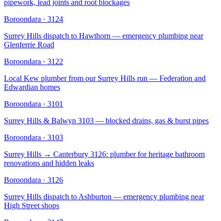
pipework, lead joints and root blockages
Boroondara
·
3124
Surrey Hills dispatch to Hawthorn — emergency plumbing near
Glenferrie Road
Boroondara
·
3122
Local Kew plumber from our Surrey Hills run — Federation and
Edwardian homes
Boroondara
·
3101
Surrey Hills & Balwyn 3103 — blocked drains, gas & burst pipes
Boroondara
·
3103
Surrey Hills → Canterbury 3126: plumber for heritage bathroom
renovations and hidden leaks
Boroondara
·
3126
Surrey Hills dispatch to Ashburton — emergency plumbing near
High Street shops