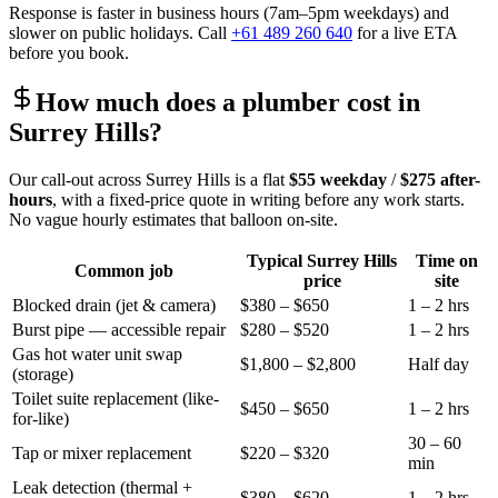
Response is faster in business hours (7am–5pm weekdays) and
slower on public holidays. Call
+61 489 260 640
for a live ETA
before you book.
How much does a plumber cost in
Surrey Hills
?
Our call-out across
Surrey Hills
is a flat
$55
weekday
/
$275
after-
hours
, with a fixed-price quote in writing before any work starts.
No vague hourly estimates that balloon on-site.
Typical
Surrey Hills
Time on
Common job
price
site
Blocked drain (jet & camera)
$380 – $650
1 – 2 hrs
Burst pipe — accessible repair
$280 – $520
1 – 2 hrs
Gas hot water unit swap
$1,800 – $2,800
Half day
(storage)
Toilet suite replacement (like-
$450 – $650
1 – 2 hrs
for-like)
30 – 60
Tap or mixer replacement
$220 – $320
min
Leak detection (thermal +
$380 – $620
1 – 2 hrs