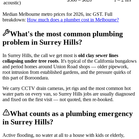
acoustic)
Median Melbourne metro prices for 2026, inc GST. Full
breakdown:
How much does a plumber cost in Melbourne?
What's the most common plumbing
problem in
Surrey Hills
?
In
Surrey Hills
, the call we get most is
old clay sewer lines
collapsing under tree roots
. It's typical of the
California bungalows
and period homes
around
Union Road shops
— older pipework,
root intrusion from established gardens, and the pressure quirks of
this part of
Boroondara
.
We carry CCTV drain cameras, jet rigs and the most common hot
water parts on every van, so
Surrey Hills
jobs are usually diagnosed
and fixed on the first visit — not quoted, then re-booked.
What counts as a plumbing emergency
in
Surrey Hills
?
Active flooding, no water at all to a house with kids or elderly,