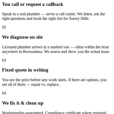
You call or request a callback
Speak to a real plumber — never a call centre. We listen, ask the
right questions and book the right slot for Surrey Hills.
02
We diagnose on site
Licensed plumber arrives in a marked van — often within the hour
anywhere in Boroondara. We assess and show you the actual issue.
03
Fixed quote in writing
You see the price before any work starts. If there are options, you
see all of them — repair vs. replace.
04
We fix it & clean up
Workmanship guaranteed. Compliance certificate where required.