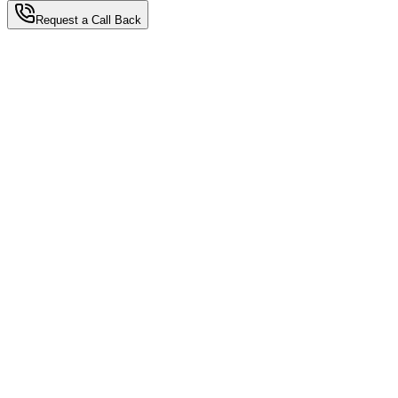
Request a Call Back