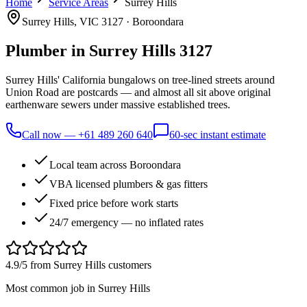
Home
Service Areas
Surrey Hills
Surrey Hills
, VIC
3127
·
Boroondara
Plumber in
Surrey Hills
3127
Surrey Hills' California bungalows on tree-lined streets around
Union Road are postcards — and almost all sit above original
earthenware sewers under massive established trees.
Call now —
+61 489 260 640
60-sec instant estimate
Local team across Boroondara
VBA licensed plumbers & gas fitters
Fixed price before work starts
24/7 emergency — no inflated rates
4.9/5 from
Surrey Hills
customers
Most common job in
Surrey Hills