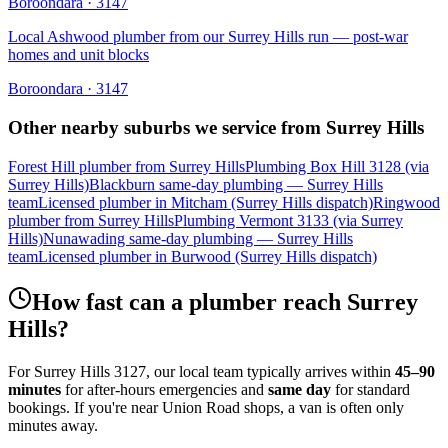
Boroondara
·
3147
Local Ashwood plumber from our Surrey Hills run — post-war
homes and unit blocks
Boroondara
·
3147
Other nearby suburbs we service from
Surrey Hills
Forest Hill plumber from Surrey Hills
Plumbing Box Hill 3128 (via
Surrey Hills)
Blackburn same-day plumbing — Surrey Hills
team
Licensed plumber in Mitcham (Surrey Hills dispatch)
Ringwood
plumber from Surrey Hills
Plumbing Vermont 3133 (via Surrey
Hills)
Nunawading same-day plumbing — Surrey Hills
team
Licensed plumber in Burwood (Surrey Hills dispatch)
How fast can a plumber reach
Surrey
Hills
?
For
Surrey Hills
3127
, our local team typically arrives within
45–90
minutes
for after-hours emergencies and
same day
for standard
bookings. If you're near
Union Road shops
, a van is often only
minutes away.