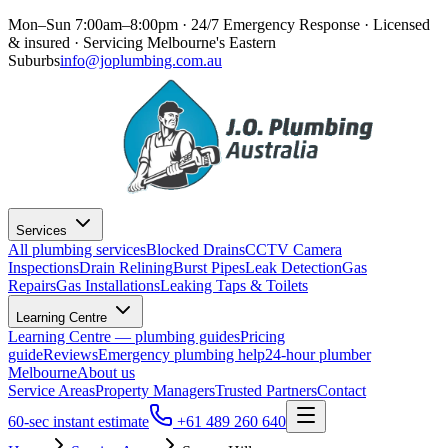
Mon–Sun 7:00am–8:00pm · 24/7 Emergency Response
· Licensed
& insured · Servicing
Melbourne's Eastern
Suburbs
info@joplumbing.com.au
Services
All plumbing services
Blocked Drains
CCTV Camera
Inspections
Drain Relining
Burst Pipes
Leak Detection
Gas
Repairs
Gas Installations
Leaking Taps & Toilets
Learning Centre
Learning Centre — plumbing guides
Pricing
guide
Reviews
Emergency plumbing help
24-hour plumber
Melbourne
About us
Service Areas
Property Managers
Trusted Partners
Contact
60-sec instant estimate
+61 489 260 640