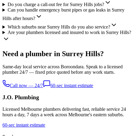
Do you charge a call-out fee for Surrey Hills jobs?
Can you handle emergency burst pipes or gas leaks in Surrey
Hills after hours?
Which suburbs near Surrey Hills do you also service?
Are your plumbers licensed and insured to work in Surrey Hills?
Need a plumber in Surrey Hills?
Same-day local service across Boroondara. Speak to a licensed
plumber 24/7 — fixed price quoted before any work starts.
Call now — 24/7
60-sec instant estimate
J.O. Plumbing
Licensed Melbourne plumbers delivering fast, reliable service 24
hours a day, 7 days a week across Melbourne's eastern suburbs.
60-sec instant estimate