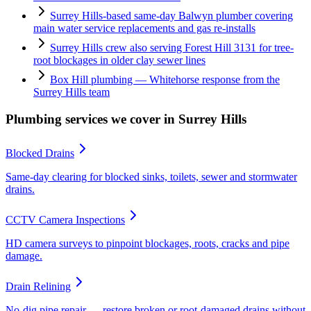
Surrey Hills-based same-day Balwyn plumber covering
main water service replacements and gas re-installs
Surrey Hills crew also serving Forest Hill 3131 for tree-
root blockages in older clay sewer lines
Box Hill plumbing — Whitehorse response from the
Surrey Hills team
Plumbing services we cover in
Surrey Hills
Blocked Drains
Same-day clearing for blocked sinks, toilets, sewer and stormwater
drains.
CCTV Camera Inspections
HD camera surveys to pinpoint blockages, roots, cracks and pipe
damage.
Drain Relining
No-dig pipe repair — restore broken or root-damaged drains without