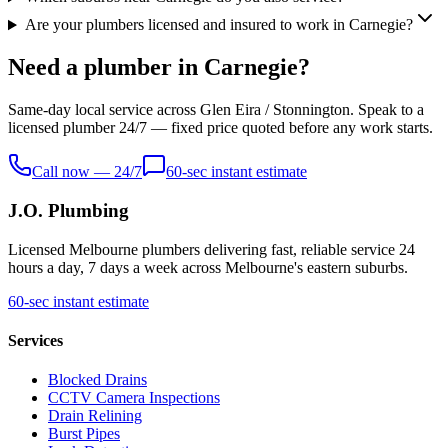
Are your plumbers licensed and insured to work in Carnegie?
Need a plumber in Carnegie?
Same-day local service across Glen Eira / Stonnington. Speak to a
licensed plumber 24/7 — fixed price quoted before any work starts.
Call now — 24/7
60-sec instant estimate
J.O. Plumbing
Licensed Melbourne plumbers delivering fast, reliable service 24
hours a day, 7 days a week across Melbourne's eastern suburbs.
60-sec instant estimate
Services
Blocked Drains
CCTV Camera Inspections
Drain Relining
Burst Pipes