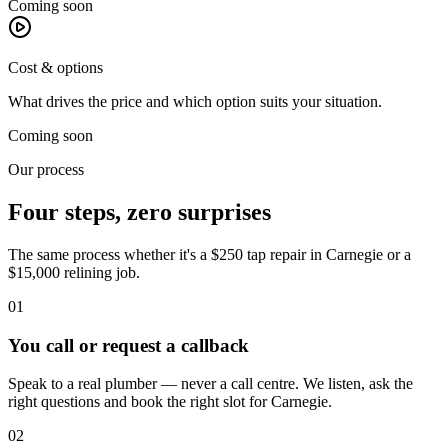
Coming soon
Cost & options
What drives the price and which option suits your situation.
Coming soon
Our process
Four steps, zero surprises
The same process whether it's a $250 tap repair in
Carnegie
or a
$15,000 relining job.
01
You call or request a callback
Speak to a real plumber — never a call centre. We listen, ask the
right questions and book the right slot for Carnegie.
02