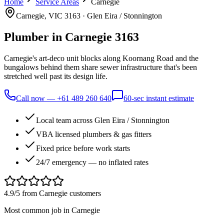
Home
Service Areas
Carnegie
Carnegie
, VIC
3163
·
Glen Eira / Stonnington
Plumber in
Carnegie
3163
Carnegie's art-deco unit blocks along Koornang Road and the
bungalows behind them share sewer infrastructure that's been
stretched well past its design life.
Call now —
+61 489 260 640
60-sec instant estimate
Local team across Glen Eira / Stonnington
VBA licensed plumbers & gas fitters
Fixed price before work starts
24/7 emergency — no inflated rates
4.9/5 from
Carnegie
customers
Most common job in
Carnegie