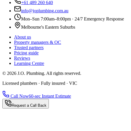
+61 489 260 640
info@joplumbing.com.au
Mon–Sun 7:00am–8:00pm · 24/7 Emergency Response
Melbourne's Eastern Suburbs
About us
Property managers & OC
Trusted partners
Pricing guide
Reviews
Learning Centre
©
2026
J.O. Plumbing
. All rights reserved.
Licensed plumbers · Fully insured · VIC
Call Now
60-sec Instant Estimate
Request a Call Back