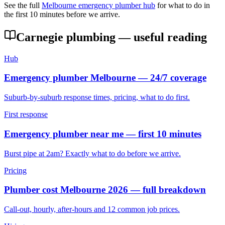
See the full
Melbourne emergency plumber hub
for what to do in
the first 10 minutes before we arrive.
Carnegie
plumbing — useful reading
Hub
Emergency plumber Melbourne — 24/7 coverage
Suburb-by-suburb response times, pricing, what to do first.
First response
Emergency plumber near me — first 10 minutes
Burst pipe at 2am? Exactly what to do before we arrive.
Pricing
Plumber cost Melbourne 2026 — full breakdown
Call-out, hourly, after-hours and 12 common job prices.