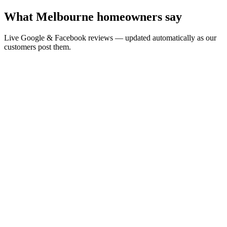
What Melbourne homeowners say
Live Google & Facebook reviews — updated automatically as our
customers post them.