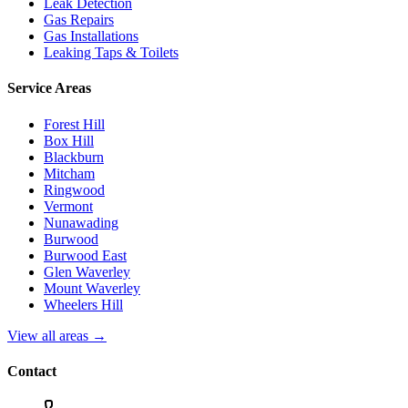
Leak Detection
Gas Repairs
Gas Installations
Leaking Taps & Toilets
Service Areas
Forest Hill
Box Hill
Blackburn
Mitcham
Ringwood
Vermont
Nunawading
Burwood
Burwood East
Glen Waverley
Mount Waverley
Wheelers Hill
View all areas →
Contact