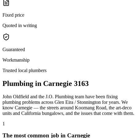
Fixed price
Quoted in writing
Guaranteed
Workmanship
Trusted local plumbers
Plumbing in
Carnegie
3163
John Oldfield
and the
J.O. Plumbing
team have been fixing
plumbing problems across
Glen Eira / Stonnington
for years. We
know
Carnegie
— the streets around
Koornang Road
, the
art-deco
units and California bungalows
, and the issues that come with them.
1
The most common job in
Carnegie