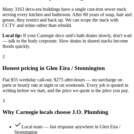
Many 3163 deco-era buildings have a single cast-iron sewer stack
serving every kitchen and bathroom. After 80 years of soap, hair and
grease, they restrict and back up. We can scope the stack with
CCTV and reline rather than rebuild.
Local tip:
If your Carnegie deco unit's bath drains slowly, don't wait
— talk to the body corporate. Slow drains in shared stacks become
floods quickly.
2
Honest pricing in
Glen Eira / Stonnington
Flat
$55
weekday call-out,
$275
after-hours — no surcharge on
parts or hourly rate at night or on weekends. Every job is quoted in
writing before we start, and the price we quote is the price you pay.
3
Why
Carnegie
locals choose
J.O. Plumbing
Local team — fast response anywhere in Glen Eira /
Stonnington