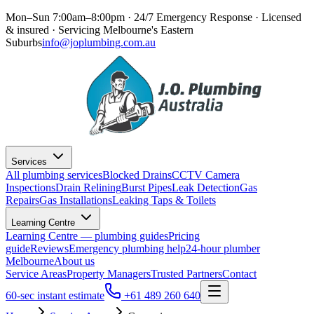
Mon–Sun 7:00am–8:00pm · 24/7 Emergency Response
· Licensed
& insured · Servicing
Melbourne's Eastern
Suburbs
info@joplumbing.com.au
Services
All plumbing services
Blocked Drains
CCTV Camera
Inspections
Drain Relining
Burst Pipes
Leak Detection
Gas
Repairs
Gas Installations
Leaking Taps & Toilets
Learning Centre
Learning Centre — plumbing guides
Pricing
guide
Reviews
Emergency plumbing help
24-hour plumber
Melbourne
About us
Service Areas
Property Managers
Trusted Partners
Contact
60-sec instant estimate
+61 489 260 640