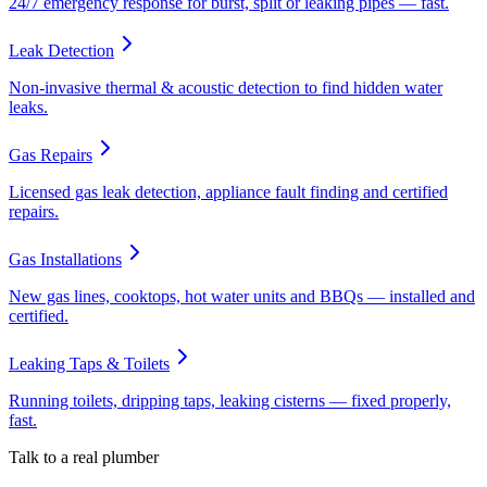
24/7 emergency response for burst, split or leaking pipes — fast.
Leak Detection
Non-invasive thermal & acoustic detection to find hidden water
leaks.
Gas Repairs
Licensed gas leak detection, appliance fault finding and certified
repairs.
Gas Installations
New gas lines, cooktops, hot water units and BBQs — installed and
certified.
Leaking Taps & Toilets
Running toilets, dripping taps, leaking cisterns — fixed properly,
fast.
Talk to a real plumber