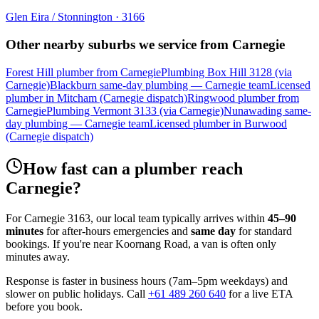
Glen Eira / Stonnington
·
3166
Other nearby suburbs we service from
Carnegie
Forest Hill plumber from Carnegie
Plumbing Box Hill 3128 (via
Carnegie)
Blackburn same-day plumbing — Carnegie team
Licensed
plumber in Mitcham (Carnegie dispatch)
Ringwood plumber from
Carnegie
Plumbing Vermont 3133 (via Carnegie)
Nunawading same-
day plumbing — Carnegie team
Licensed plumber in Burwood
(Carnegie dispatch)
How fast can a plumber reach
Carnegie
?
For
Carnegie
3163
, our local team typically arrives within
45–90
minutes
for after-hours emergencies and
same day
for standard
bookings. If you're near
Koornang Road
, a van is often only
minutes away.
Response is faster in business hours (7am–5pm weekdays) and
slower on public holidays. Call
+61 489 260 640
for a live ETA
before you book.