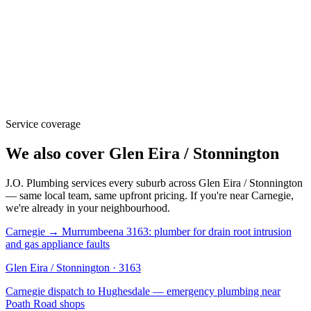
Service coverage
We also cover
Glen Eira / Stonnington
J.O. Plumbing
services every suburb across
Glen Eira / Stonnington
— same local team, same upfront pricing. If you're near
Carnegie
,
we're already in your neighbourhood.
Carnegie → Murrumbeena 3163: plumber for drain root intrusion
and gas appliance faults
Glen Eira / Stonnington
·
3163
Carnegie dispatch to Hughesdale — emergency plumbing near
Poath Road shops