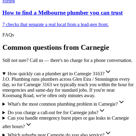
Hiring
How to find a Melbourne plumber you can trust
7 checks that separate a real local from a lead-gen front.
FAQs
Common questions from
Carnegie
Still not sure? Call us — there's no charge for a phone conversation.
How quickly can a plumber get to Carnegie 3163?
J.O. Plumbing runs plumbers across Glen Eira / Stonnington every
day, so for Carnegie 3163 we typically reach you within the hour for
emergencies and same-day for standard jobs. If you're near
Koornang Road, we're often only minutes away.
What's the most common plumbing problem in Carnegie?
Do you charge a call-out fee for Carnegie jobs?
Can you handle emergency burst pipes or gas leaks in Carnegie
after hours?
Which suburbs near Carnegie do you also service?