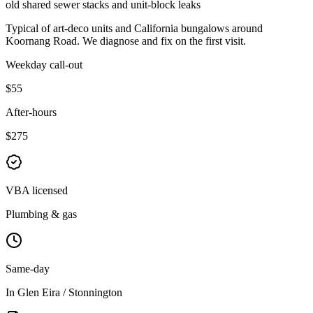
old shared sewer stacks and unit-block leaks
Typical of
art-deco units and California bungalows
around
Koornang Road
. We diagnose and fix on the first visit.
Weekday call-out
$55
After-hours
$275
VBA licensed
Plumbing & gas
Same-day
In Glen Eira / Stonnington