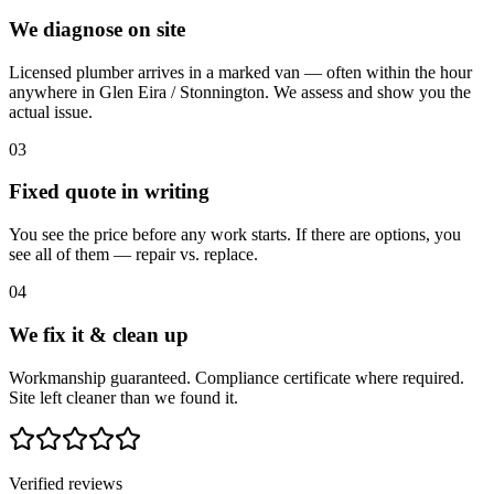
We diagnose on site
Licensed plumber arrives in a marked van — often within the hour
anywhere in Glen Eira / Stonnington. We assess and show you the
actual issue.
03
Fixed quote in writing
You see the price before any work starts. If there are options, you
see all of them — repair vs. replace.
04
We fix it & clean up
Workmanship guaranteed. Compliance certificate where required.
Site left cleaner than we found it.
Verified reviews