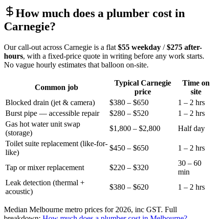
How much does a plumber cost in
Carnegie
?
Our call-out across
Carnegie
is a flat
$55
weekday
/
$275
after-
hours
, with a fixed-price quote in writing before any work starts.
No vague hourly estimates that balloon on-site.
Typical
Carnegie
Time on
Common job
price
site
Blocked drain (jet & camera)
$380 – $650
1 – 2 hrs
Burst pipe — accessible repair
$280 – $520
1 – 2 hrs
Gas hot water unit swap
$1,800 – $2,800
Half day
(storage)
Toilet suite replacement (like-for-
$450 – $650
1 – 2 hrs
like)
30 – 60
Tap or mixer replacement
$220 – $320
min
Leak detection (thermal +
$380 – $620
1 – 2 hrs
acoustic)
Median Melbourne metro prices for 2026, inc GST. Full
breakdown:
How much does a plumber cost in Melbourne?