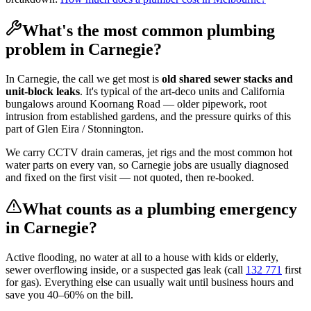
What's the most common plumbing
problem in
Carnegie
?
In
Carnegie
, the call we get most is
old shared sewer stacks and
unit-block leaks
. It's typical of the
art-deco units and California
bungalows
around
Koornang Road
— older pipework, root
intrusion from established gardens, and the pressure quirks of this
part of
Glen Eira / Stonnington
.
We carry CCTV drain cameras, jet rigs and the most common hot
water parts on every van, so
Carnegie
jobs are usually diagnosed
and fixed on the first visit — not quoted, then re-booked.
What counts as a plumbing emergency
in
Carnegie
?
Active flooding, no water at all to a house with kids or elderly,
sewer overflowing inside, or a suspected gas leak (call
132 771
first
for gas). Everything else can usually wait until business hours and
save you 40–60% on the bill.