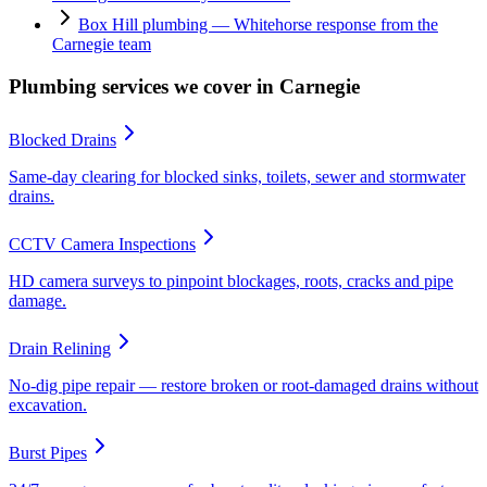
Box Hill plumbing — Whitehorse response from the
Carnegie team
Plumbing services we cover in
Carnegie
Blocked Drains
Same-day clearing for blocked sinks, toilets, sewer and stormwater
drains.
CCTV Camera Inspections
HD camera surveys to pinpoint blockages, roots, cracks and pipe
damage.
Drain Relining
No-dig pipe repair — restore broken or root-damaged drains without
excavation.
Burst Pipes