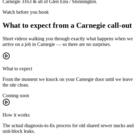
Carnegie
3163
& all of
Glen Eira / Stonnington
.
Watch before you book
What to expect from a
Carnegie
call-out
Short videos walking you through exactly what happens when we
arrive on a job in
Carnegie
— so there are no surprises.
What to expect
From the moment we knock on your Carnegie door until we leave
the site clean.
Coming soon
How it works
The actual diagnosis-to-fix process for old shared sewer stacks and
unit-block leaks.