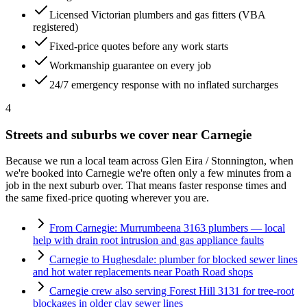
Licensed Victorian plumbers and gas fitters (VBA
registered)
Fixed-price quotes before any work starts
Workmanship guarantee on every job
24/7 emergency response with no inflated surcharges
4
Streets and suburbs we cover near
Carnegie
Because we run a local team across
Glen Eira / Stonnington
, when
we're booked into
Carnegie
we're often only a few minutes from a
job in the next suburb over. That means faster response times and
the same fixed-price quoting wherever you are.
From Carnegie: Murrumbeena 3163 plumbers — local
help with drain root intrusion and gas appliance faults
Carnegie to Hughesdale: plumber for blocked sewer lines
and hot water replacements near Poath Road shops
Carnegie crew also serving Forest Hill 3131 for tree-root
blockages in older clay sewer lines