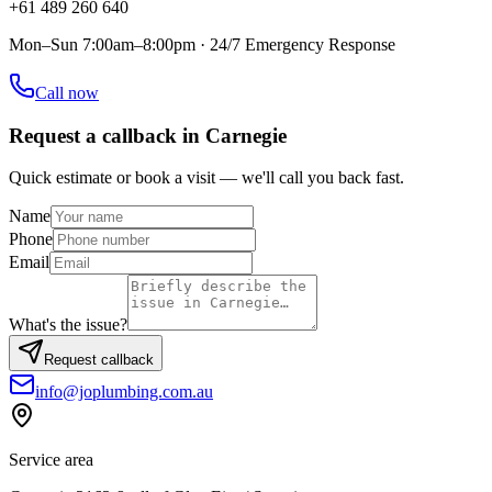
+61 489 260 640
Mon–Sun 7:00am–8:00pm · 24/7 Emergency Response
Call now
Request a callback in
Carnegie
Quick estimate or book a visit — we'll call you back fast.
Name
Phone
Email
What's the issue?
Request callback
info@joplumbing.com.au
Service area