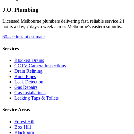
J.O. Plumbing
Licensed Melbourne plumbers delivering fast, reliable service 24
hours a day, 7 days a week across Melbourne's eastern suburbs.
60-sec instant estimate
Services
Blocked Drains
CCTV Camera Inspections
Drain Relining
Burst Pipes
Leak Detection
Gas Repairs
Gas Installations
Leaking Taps & Toilets
Service Areas
Forest Hill
Box Hill
Blackburn