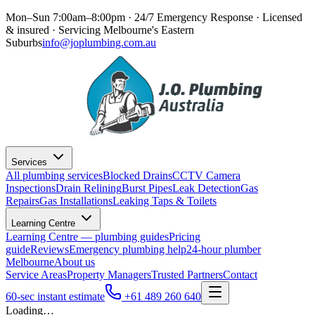
Mon–Sun 7:00am–8:00pm · 24/7 Emergency Response
· Licensed
& insured · Servicing
Melbourne's Eastern
Suburbs
info@joplumbing.com.au
Services
All plumbing services
Blocked Drains
CCTV Camera
Inspections
Drain Relining
Burst Pipes
Leak Detection
Gas
Repairs
Gas Installations
Leaking Taps & Toilets
Learning Centre
Learning Centre — plumbing guides
Pricing
guide
Reviews
Emergency plumbing help
24-hour plumber
Melbourne
About us
Service Areas
Property Managers
Trusted Partners
Contact
60-sec instant estimate
+61 489 260 640
Loading…