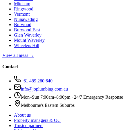
Mitcham
Ringwood
Vermont
Nunawading
Burwood
Burwood East
Glen Waverley
Mount Waverley
Wheelers Hill
View all areas →
Contact
+61 489 260 640
info@joplumbing.com.au
Mon–Sun 7:00am–8:00pm · 24/7 Emergency Response
Melbourne's Eastern Suburbs
About us
Property managers & OC
Trusted partners