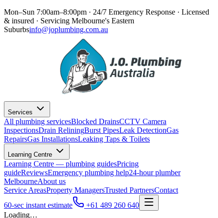
Mon–Sun 7:00am–8:00pm · 24/7 Emergency Response
· Licensed
& insured · Servicing
Melbourne's Eastern
Suburbs
info@joplumbing.com.au
Services
All plumbing services
Blocked Drains
CCTV Camera
Inspections
Drain Relining
Burst Pipes
Leak Detection
Gas
Repairs
Gas Installations
Leaking Taps & Toilets
Learning Centre
Learning Centre — plumbing guides
Pricing
guide
Reviews
Emergency plumbing help
24-hour plumber
Melbourne
About us
Service Areas
Property Managers
Trusted Partners
Contact
60-sec instant estimate
+61 489 260 640
Loading…