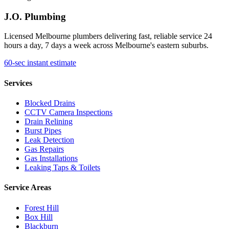
J.O. Plumbing
Licensed Melbourne plumbers delivering fast, reliable service 24
hours a day, 7 days a week across Melbourne's eastern suburbs.
60-sec instant estimate
Services
Blocked Drains
CCTV Camera Inspections
Drain Relining
Burst Pipes
Leak Detection
Gas Repairs
Gas Installations
Leaking Taps & Toilets
Service Areas
Forest Hill
Box Hill
Blackburn