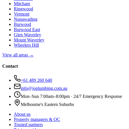
Mitcham
Ringwood
Vermont
Nunawading
Burwood
Burwood East
Glen Waverley
Mount Waverley
Wheelers Hill
View all areas →
Contact
+61 489 260 640
info@joplumbing.com.au
Mon–Sun 7:00am–8:00pm · 24/7 Emergency Response
Melbourne's Eastern Suburbs
About us
Property managers & OC
Trusted partners