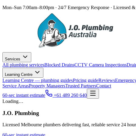
Mon–Sun 7:00am–8:00pm · 24/7 Emergency Response
· Licensed & 
Services
All plumbing services
Blocked Drains
CCTV Camera Inspections
Drai
Learning Centre
Learning Centre — plumbing guides
Pricing guide
Reviews
Emergency
Service Areas
Property Managers
Trusted Partners
Contact
60-sec instant estimate
+61 489 260 640
Loading…
J.O. Plumbing
Licensed Melbourne plumbers delivering fast, reliable service 24 hou
60-sec instant estimate