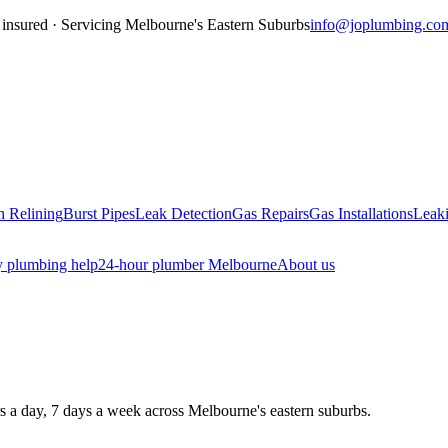
insured · Servicing
Melbourne's Eastern Suburbs
info@joplumbing.co
n Relining
Burst Pipes
Leak Detection
Gas Repairs
Gas Installations
Leaki
 plumbing help
24-hour plumber Melbourne
About us
rs a day, 7 days a week across Melbourne's eastern suburbs.