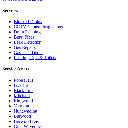
Services
Blocked Drains
CCTV Camera Inspections
Drain Relining
Burst Pipes
Leak Detection
Gas Repairs
Gas Installations
Leaking Taps & Toilets
Service Areas
Forest Hill
Box Hill
Blackburn
Mitcham
Ringwood
Vermont
Nunawading
Burwood
Burwood East
Glen Waverley