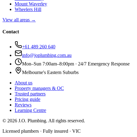
Mount Waverley
Wheelers Hill
View all areas →
Contact
+61 489 260 640
info@joplumbing.com.au
Mon–Sun 7:00am–8:00pm · 24/7 Emergency Response
Melbourne's Eastern Suburbs
About us
Property managers & OC
Trusted partners
Pricing guide
Reviews
Learning Centre
©
2026
J.O. Plumbing
. All rights reserved.
Licensed plumbers · Fully insured · VIC