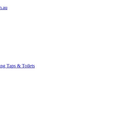
m.au
ng Taps & Toilets